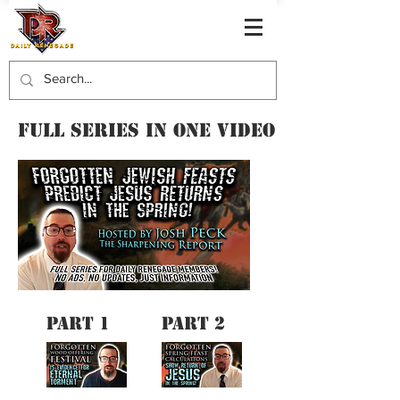
FULL SERIES IN ONE VIDEO
PART 1
PART 2