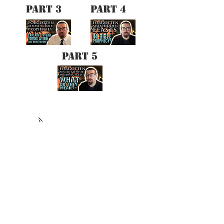
PART 3
PART 4
PART 5